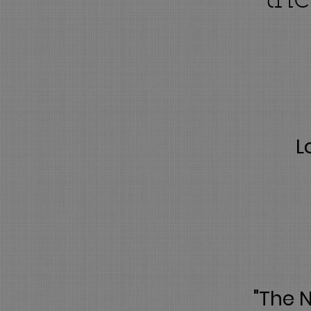
the
L
"The 