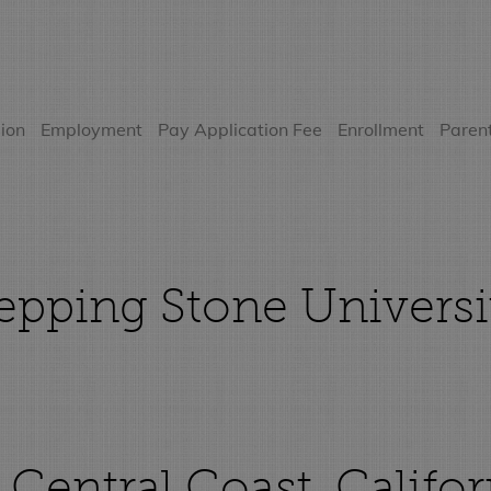
ion
Employment
Pay Application Fee
Enrollment
Parent
pping Stone Universi