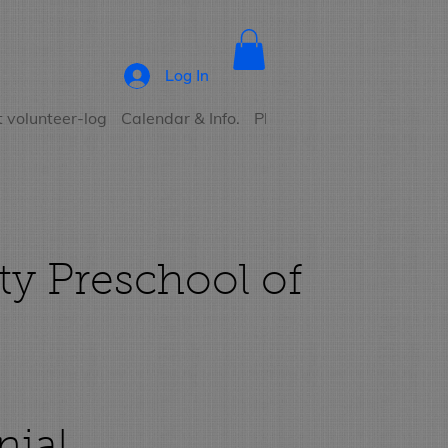
Log In
 volunteer-log
Calendar & Info.
Photo Albums
Contact
ty Preschool of