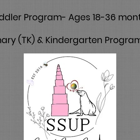
ddler Program- Ages 18-36 mon
ary (TK) & Kindergarten Progra