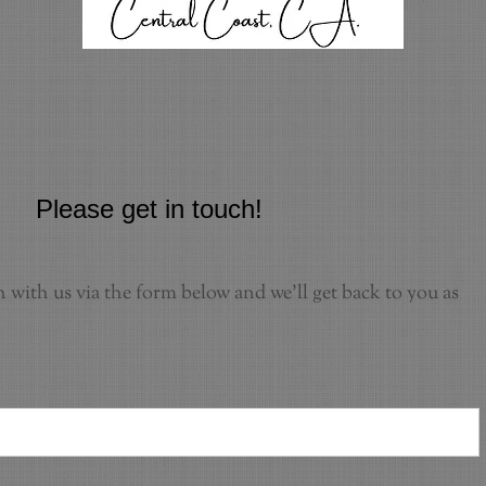
Please get in touch!
h with us via the form below and we'll get back to you as