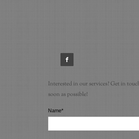
Interested in our services? Get in touc
soon as possible!
Name*