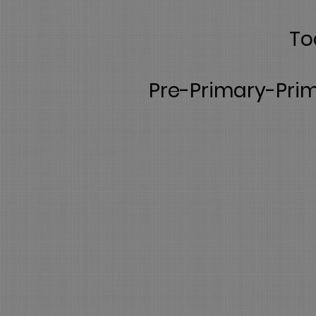
To
Pre-Primary-Prim