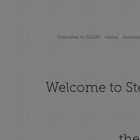
Welcome to SSUP!
Home
Admiss
Welcome to Ste