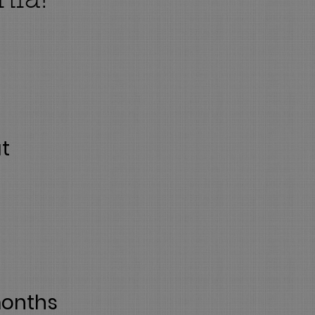
nia!
at
months