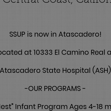
 Central Coast, Califor
SSUP is now in Atascadero!
ocated at 10333 El Camino Real 
Atascadero State Hospital (ASH)
-OUR PROGRAMS -
Nest" Infant Program Ages 4-18 