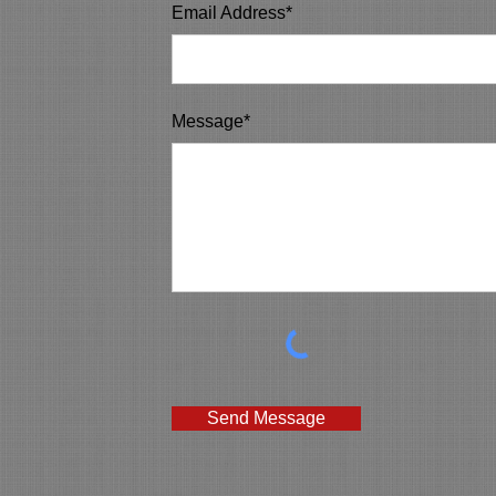
Email Address*
Message*
Send Message