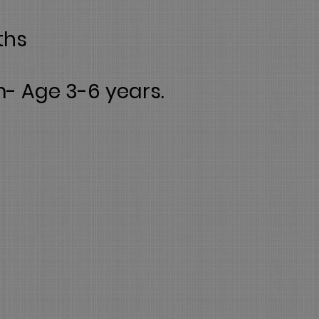
ths
m- Age 3-6 years.