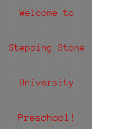
Welcome to
Stepping Stone
University
Preschool!