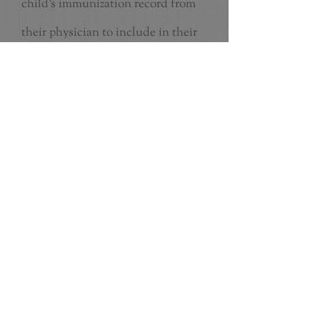
child's immunization record from
their physician to include in their
file along with the physician report
that will need to be filled out by
their doctor. ALL information will
need to be completed BEFORE the
child can start at SSUP.
Permission to photograph
PRE-ADMISSION FORM