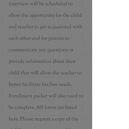
interview will be scheduled to
allow the opportunity for the child
and teacher to get acquainted with
each other and for parents to
communicate any questions or
provide information about their
child that will allow the teacher to
better facilitate his/her needs.
Enrollment packet will also need to
be complete. All forms are listed
here. Please request a copy of the