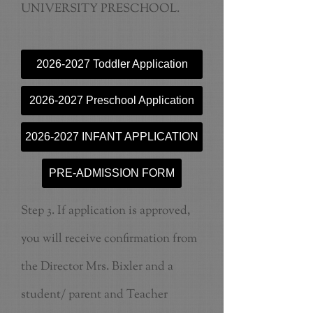
UNIVERSITY PRESCHOOL.
2026-2027 Toddler Application
2026-2027 Preschool Application
2026-2027 INFANT APPLICATION
PRE-ADMISSION FORM
Step 3. If application is approved,
you will receive confirmation from
the Director Mrs. Bixler and a
student/ parent and Teacher