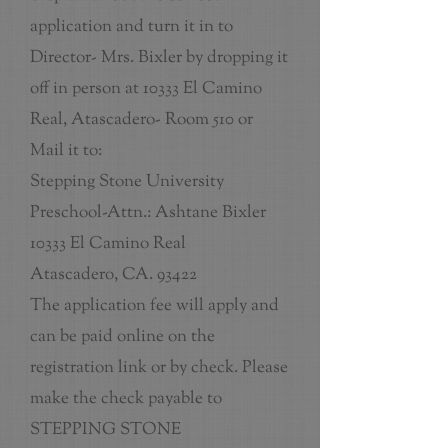
application and turn it in to
Director- Mrs. Bixler by dropping it
off in person at 10333 El Camino
Real, Atascadero- Room 510 or
Mail it to:
Stepping Stone University
Preschool-Attn.: Ashtane Bixler
10333 El Camino Real
Atascadero, CA. 93422
The application fee will apply and
can be paid online on the
registration link or by check. Please
make the check payable to
STEPPING STONE