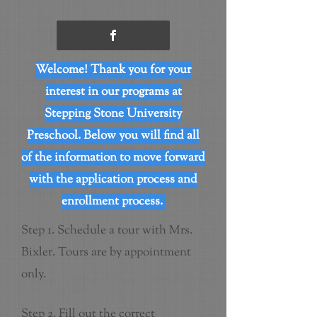
Welcome! Thank you for your
interest in our programs at
Stepping Stone University
Preschool. Below you will find all
of the information to move forward
with the application process and
enrollment process.
Step 1. Schedule a tour with Mrs.
Bixler. Tours are by appointment
only.
Step 2. Fill out the correct