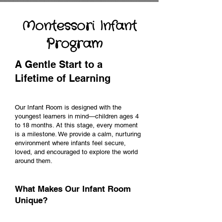
Montessori Infant
Program
A Gentle Start to a
Lifetime of Learning
Our Infant Room is designed with the
youngest learners in mind—children ages 4
to 18 months. At this stage, every moment
is a milestone. We provide a calm, nurturing
environment where infants feel secure,
loved, and encouraged to explore the world
around them.
What Makes Our Infant Room
Unique?