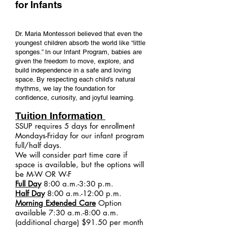
for Infants
Dr. Maria Montessori believed that even the
youngest children absorb the world like “little
sponges.” In our Infant Program, babies are
given the freedom to move, explore, and
build independence in a safe and loving
space. By respecting each child’s natural
rhythms, we lay the foundation for
confidence, curiosity, and joyful learning.
Tuition Information
SSUP requires 5 days for enrollment
Mondays-Friday for our infant program
full/half days.
We will consider part time care if
space is available, but the options will
be M-W OR W-F
Full Day
8:00 a.m.-3:30 p.m.
Half Day
8:00 a.m.-12:00 p.m.
Morning Extended Care
Option
available 7:30 a.m.-8:00 a.m.
(additional charge) $91.50 per month