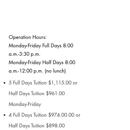
Operation Hours:
Monday-Friday Full Days 8:00
a.m.-3:30 p.m.
Monday-Friday Half Days 8:00
a.m.-12:00 p.m. (no lunch)
5 Full Days Tuition $1,115.00 or
Half Days Tuition $961.00
Monday-Friday
4 Full Days Tuition $974.00.00 or
Half Days Tuition $898.00