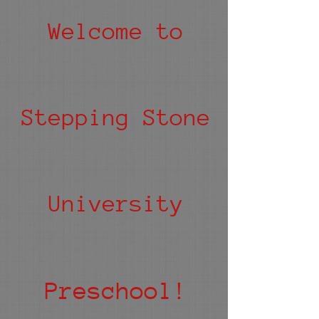
Welcome to
Stepping Stone
University
Preschool!