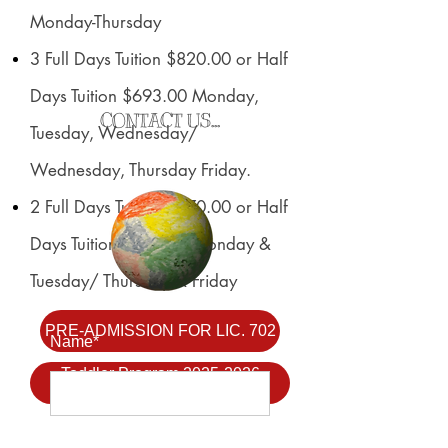
Monday-Thursday
3 Full Days Tuition $820.00 or Half
Days Tuition $693.00 Monday,
CONTACT US...
Tuesday, Wednesday/
Wednesday, Thursday Friday.
2 Full Days Tuition $770.00 or Half
Days Tuition $591.00 Monday &
Tuesday/ Thursday & Friday
PRE-ADMISSION FOR LIC. 702
Name*
Toddler Program 2025-2026
Application
Email Address*