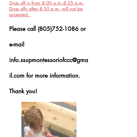
Drop off is from 8:00 a.m.-8:25 a.m.
Drop offs after 8:30 a.m. will not be
accepted.
Please call
(805)752-1086
or
e-mail
info.ssupmontessoriofccc@gma
il.com
for more information.
Thank you!