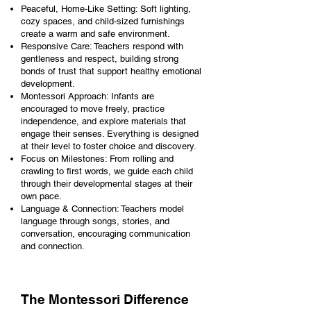
Peaceful, Home-Like Setting: Soft lighting,
cozy spaces, and child-sized furnishings
create a warm and safe environment.
Responsive Care: Teachers respond with
gentleness and respect, building strong
bonds of trust that support healthy emotional
development.
Montessori Approach: Infants are
encouraged to move freely, practice
independence, and explore materials that
engage their senses. Everything is designed
at their level to foster choice and discovery.
Focus on Milestones: From rolling and
crawling to first words, we guide each child
through their developmental stages at their
own pace.
Language & Connection: Teachers model
language through songs, stories, and
conversation, encouraging communication
and connection.
The Montessori Difference